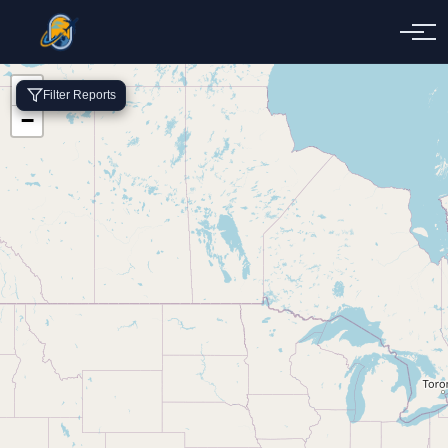
+
Filter Reports
−