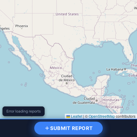
Error loading reports
Leaflet
|
©
OpenStreetMap
contributors
Filter Reports
SUBMIT REPORT